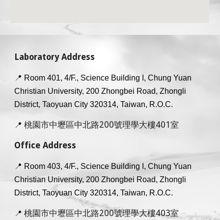
Laboratory Address
📍
Room 401, 4/F., Science Building I, Chung Yuan
Christian University, 200 Zhongbei Road, Zhongli
District, Taoyuan City 320314, Taiwan, R.O.C.
桃園市中壢區中北路200號理學大樓401室
📍
Office Address
📍
Room 40
3
, 4/F., Science Building I, Chung Yuan
Christian University, 200 Zhongbei Road, Zhongli
District, Taoyuan City 320314, Taiwan, R.O.C.
桃園市中壢區中北路200號理學大樓403室
📍