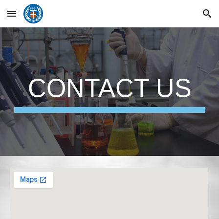
Skip to main content
Skip to navigation
CONTACT US